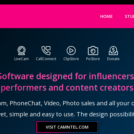
HOME
STU
LiveCam
CallConnect
ClipStore
PicStore
Donate
Software designed for influencers
performers and content creators
, PhoneChat, Video, Photo sales and all your ot
et, simple and easy to use. The design possibilit
VISIT CAMNTEL.COM