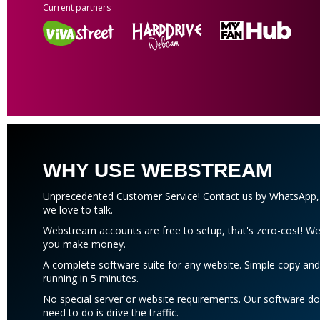
Current partners
WHY USE WEBSTREAM
Unprecedented Customer Service! Contact us by WhatsApp, b
we love to talk.
Webstream accounts are free to setup, that's zero-cost!
you make money.
A complete software suite for any website. Simple copy and
running in 5 minutes.
No special server or website requirements. Our software do
need to do is drive the traffic.