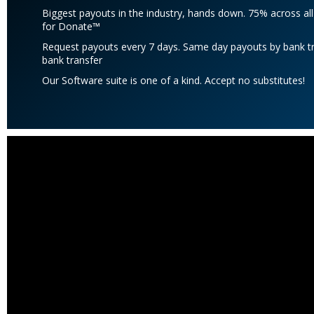
Biggest payouts in the industry, hands down. 75% across al
for Donate™
Request payouts every 7 days. Same day payouts by bank tra
bank transfer
Our Software suite is one of a kind. Accept no substitutes!