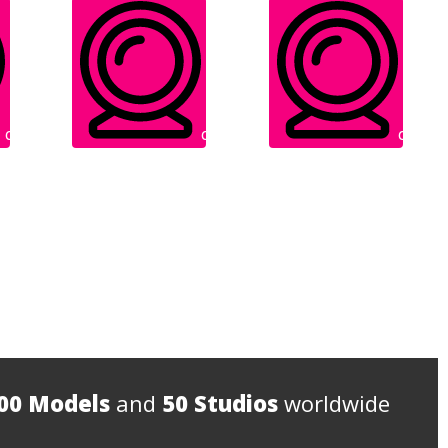
Cam: Online
Cam: Online
Cam: Onl
IN FREE
IN FREE
00 Models
and
50 Studios
worldwide