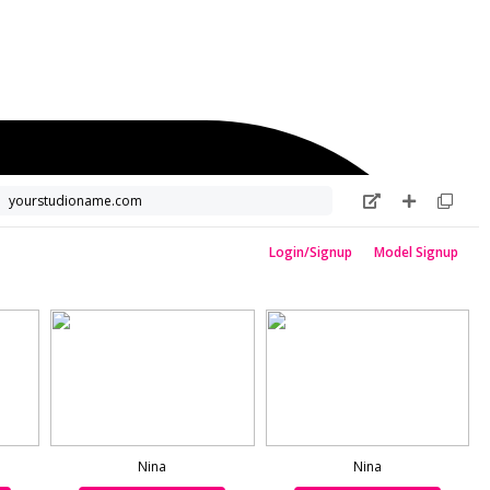
yourstudioname.com
Login/Signup
Model Signup
Nina
Nina