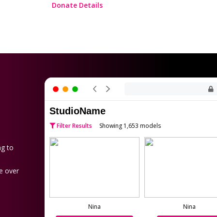
Donate Details
StudioName
Filter Results
Showing 1,653 models
ng to
e over
Nina
Nina