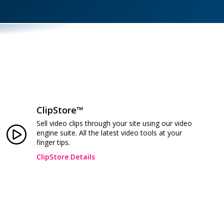
ClipStore™
Sell video clips through your site using our video
engine suite. All the latest video tools at your
finger tips.
ClipStore Details