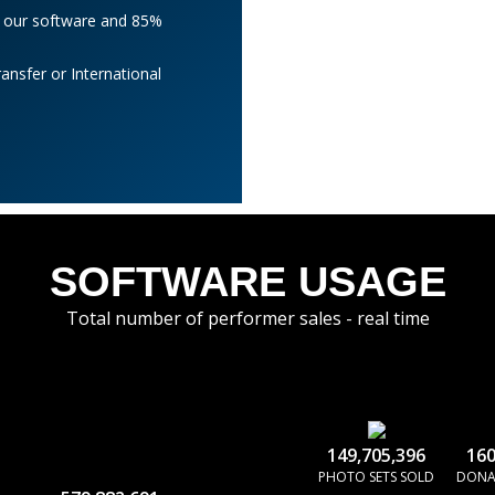
l our software and 85%
nsfer or International
SOFTWARE USAGE
Total number of performer sales - real time
149,705,396
160
PHOTO SETS SOLD
DONA