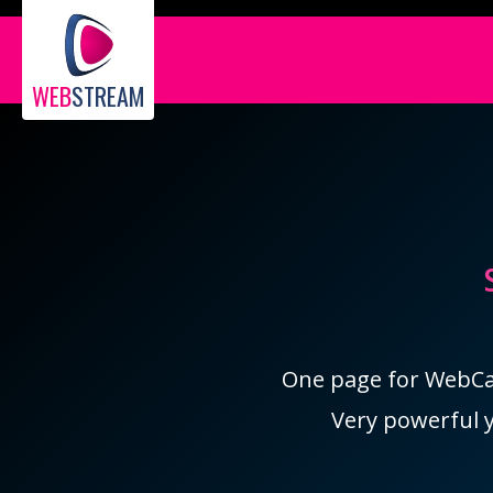
WEB
STREAM
One page for WebCam
Very powerful y