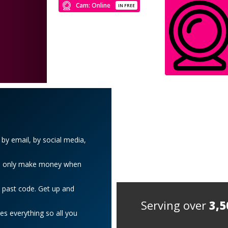
Cam: Online
IN FREE
y email, by social media,
 We only make money when
 past code. Get up and
Serving over
3,5
es everything so all you