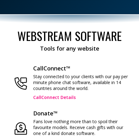
WEBSTREAM SOFTWARE
Tools for any website
CallConnect™
Stay connected to your clients with our pay per
minute phone chat software, available in 14
countries around the world.
CallConnect Details
Donate™
Fans love nothing more than to spoil their
favourite models. Receive cash gifts with our
one of a kind donate software.