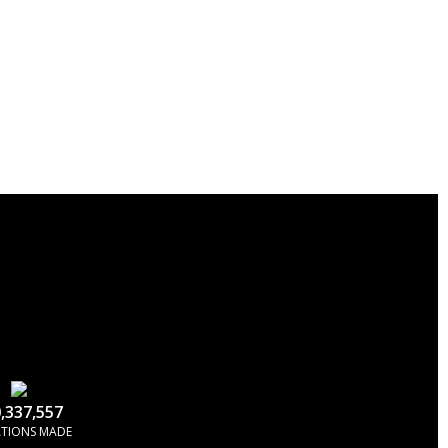
,337,557
TIONS MADE