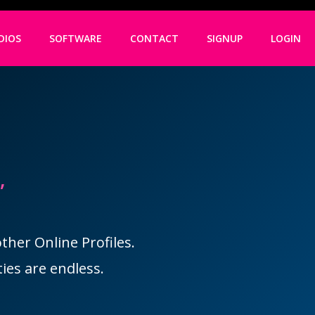
DIOS
SOFTWARE
CONTACT
SIGNUP
LOGIN
,
her Online Profiles.
ies are endless.