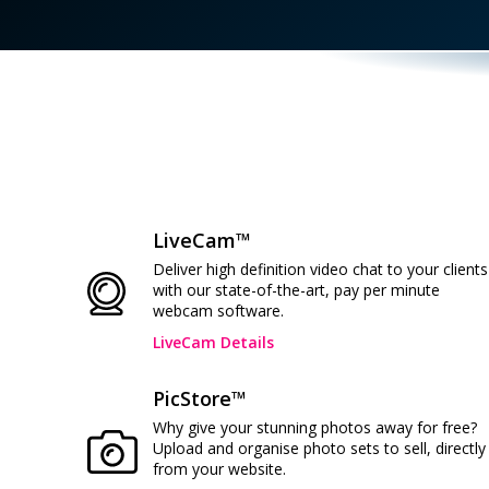
LiveCam™
Deliver high definition video chat to your clients
with our state-of-the-art, pay per minute
webcam software.
LiveCam Details
PicStore™
Why give your stunning photos away for free?
Upload and organise photo sets to sell, directly
from your website.