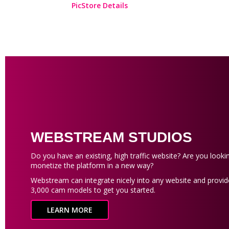
PicStore Details
WEBSTREAM STUDIOS
Do you have an existing, high traffic website? Are you looki
monetize the platform in a new way?
Webstream can integrate nicely into any website and provid
3,000 cam models to get you started.
LEARN MORE