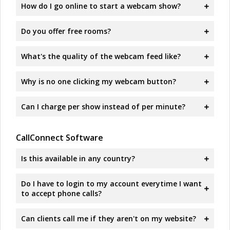
How do I go online to start a webcam show?
Do you offer free rooms?
What's the quality of the webcam feed like?
Why is no one clicking my webcam button?
Can I charge per show instead of per minute?
CallConnect Software
Is this available in any country?
Do I have to login to my account everytime I want
to accept phone calls?
Can clients call me if they aren't on my website?