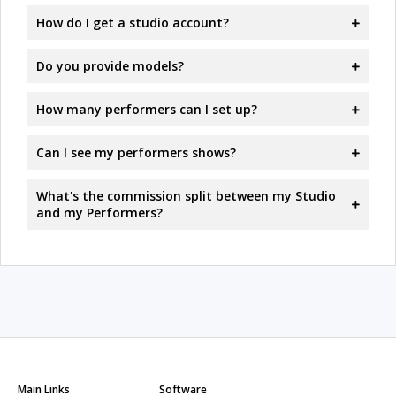
How do I get a studio account?
Do you provide models?
How many performers can I set up?
Can I see my performers shows?
What's the commission split between my Studio
and my Performers?
Main Links
Software