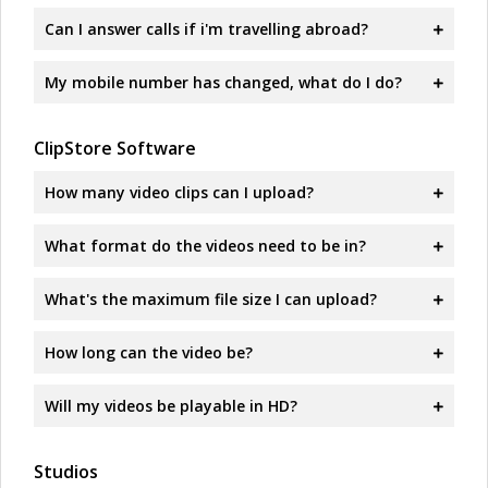
Can I answer calls if i'm travelling abroad?
My mobile number has changed, what do I do?
ClipStore Software
How many video clips can I upload?
What format do the videos need to be in?
What's the maximum file size I can upload?
How long can the video be?
Will my videos be playable in HD?
Studios