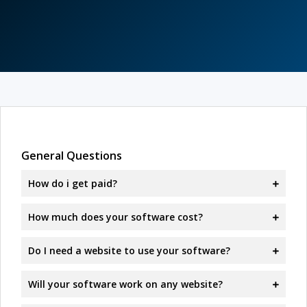
General Questions
How do i get paid?
How much does your software cost?
Do I need a website to use your software?
Will your software work on any website?