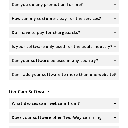
Can you do any promotion for me?
How can my customers pay for the services?
Do I have to pay for chargebacks?
Is your software only used for the adult industry?
Can your software be used in any country?
Can I add your software to more than one website?
LiveCam Software
What devices can I webcam from?
Does your software offer Two-Way camming