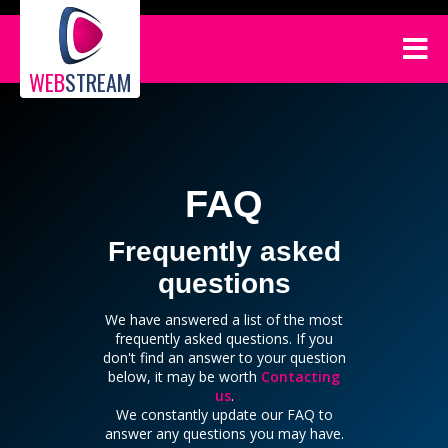
WEB
STREAM
FAQ
Frequently asked
questions
We have answered a list of the most
frequently asked questions. If you
don't find an answer to your question
below, it may be worth
Contacting
us
.
We constantly update our FAQ to
answer any questions you may have.