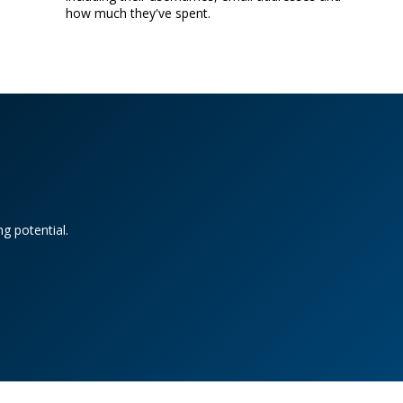
how much they've spent.
g potential.