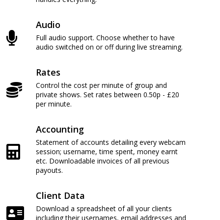
Audio
Full audio support. Choose whether to have
audio switched on or off during live streaming.
Rates
Control the cost per minute of group and
private shows. Set rates between 0.50p - £20
per minute.
Accounting
Statement of accounts detailing every webcam
session; username, time spent, money earnt
etc. Downloadable invoices of all previous
payouts.
Client Data
Download a spreadsheet of all your clients
including their usernames, email addresses and