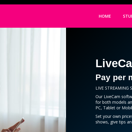
HOME
STU
LiveC
Pay per 
LIVE STREAMING
Our LiveCam softwa
for both models an
PC, Tablet or Mobil
Set your own price
shows, give tips a