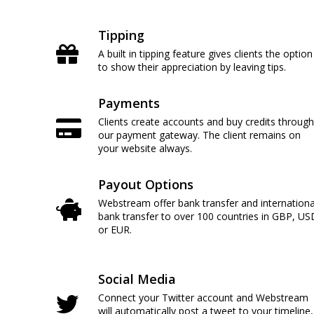
Tipping
A built in tipping feature gives clients the option
to show their appreciation by leaving tips.
Payments
Clients create accounts and buy credits through
our payment gateway. The client remains on
your website always.
Payout Options
Webstream offer bank transfer and internationa
bank transfer to over 100 countries in GBP, US
or EUR.
Social Media
Connect your Twitter account and Webstream
will automatically post a tweet to your timeline,