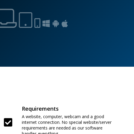
Requirements
A website, computer, webcam and a good
internet connection. No special website/server
requirements are needed as our software
handles everything.