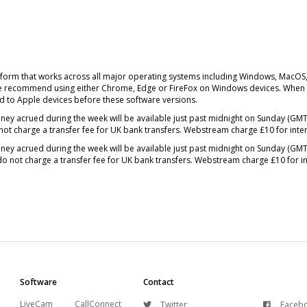
form that works across all major operating systems including Windows, MacOS
We recommend using either Chrome, Edge or FireFox on Windows devices. When u
 to Apple devices before these software versions.
ney acrued during the week will be available just past midnight on Sunday (G
not charge a transfer fee for UK bank transfers. Webstream charge £10 for inte
ney acrued during the week will be available just past midnight on Sunday (G
do not charge a transfer fee for UK bank transfers. Webstream charge £10 for in
Software
Contact
LiveCam
CallConnect
Twitter
Faceb