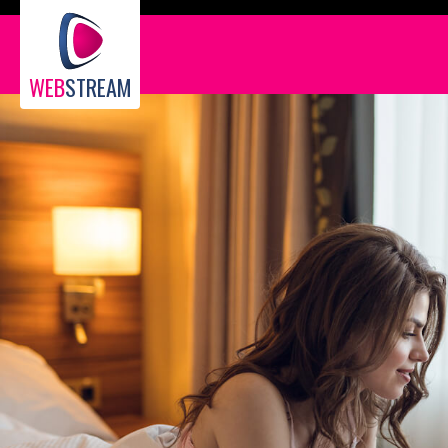
WEB
STREAM