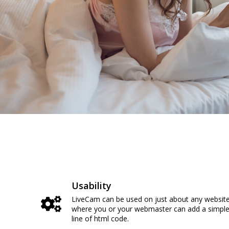
Usability
LiveCam can be used on just about any websit
where you or your webmaster can add a simpl
line of html code.