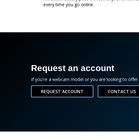
every time you go online.
Request an account
If you're a webcam model or you are looking to offer 
REQUEST ACCOUNT
CONTACT US