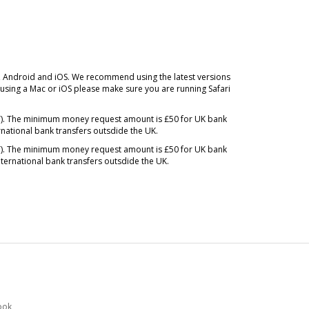
, Android and iOS. We recommend using the latest versions
sing a Mac or iOS please make sure you are running Safari
MT). The minimum money request amount is £50 for UK bank
rnational bank transfers outsdide the UK.
MT). The minimum money request amount is £50 for UK bank
ternational bank transfers outsdide the UK.
ook