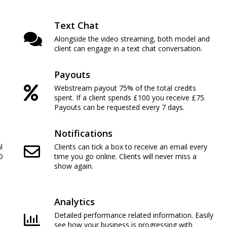
Text Chat
Alongside the video streaming, both model and
client can engage in a text chat conversation.
Payouts
Webstream payout 75% of the total credits
spent. If a client spends £100 you receive £75.
Payouts can be requested every 7 days.
Notifications
l
Clients can tick a box to receive an email every
D
time you go online. Clients will never miss a
show again.
Analytics
Detailed performance related information. Easily
see how your business is progressing with