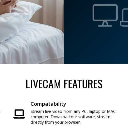
LIVECAM FEATURES
Compatability
e
Stream live video from any PC, laptop or MAC
e
computer. Download our software, stream
directly from your browser.