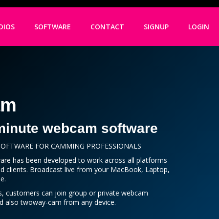
DIOS
SOFTWARE
CONTACT
SIGNUP
LOGIN
am
minute webcam software
 SOFTWARE FOR CAMMING PROFESSIONALS
re has been developed to work across all platforms
d clients. Broadcast live from your MacBook, Laptop,
e.
s, customers can join group or private webcam
nd also twoway-cam from any device.