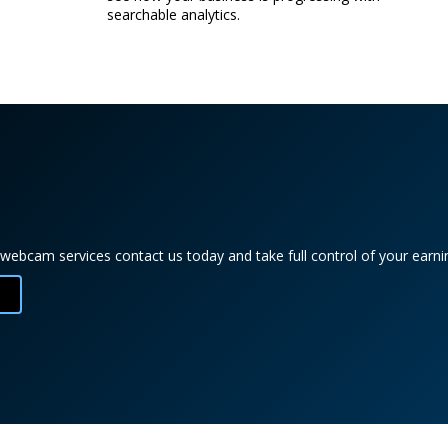
searchable analytics.
webcam services contact us today and take full control of your earnin