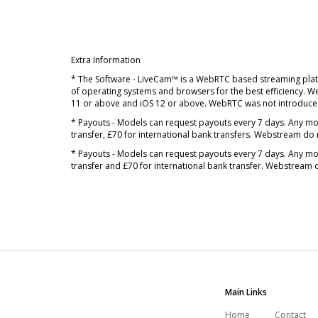
Extra Information
* The Software - LiveCam™ is a WebRTC based streaming plat
of operating systems and browsers for the best efficiency. 
11 or above and iOS 12 or above. WebRTC was not introduced
* Payouts - Models can request payouts every 7 days. Any mo
transfer, £70 for international bank transfers. Webstream do 
* Payouts - Models can request payouts every 7 days. Any mo
transfer and £70 for international bank transfer. Webstream 
Main Links
Home
Contact