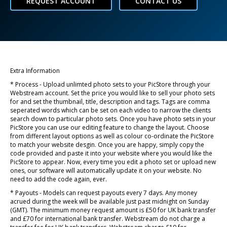
REQUEST ACCOUNT
CONTACT US
Extra Information
* Process - Upload unlimted photo sets to your PicStore through your
Webstream account. Set the price you would like to sell your photo sets
for and set the thumbnail, title, description and tags. Tags are comma
seperated words which can be set on each video to narrow the clients
search down to particular photo sets. Once you have photo sets in your
PicStore you can use our editing feature to change the layout. Choose
from different layout options as well as colour co-ordinate the PicStore
to match your website desgin. Once you are happy, simply copy the
code provided and paste it into your website where you would like the
PicStore to appear. Now, every time you edit a photo set or upload new
ones, our software will automatically update it on your website. No
need to add the code again, ever.
* Payouts - Models can request payouts every 7 days. Any money
acrued during the week will be available just past midnight on Sunday
(GMT). The minimum money request amount is £50 for UK bank transfer
and £70 for international bank transfer. Webstream do not charge a