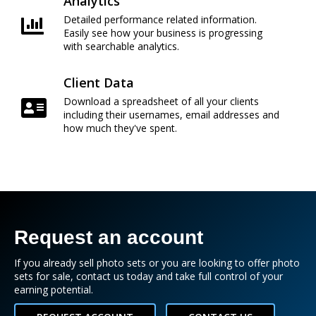
Analytics
Detailed performance related information.
Easily see how your business is progressing
with searchable analytics.
Client Data
Download a spreadsheet of all your clients
including their usernames, email addresses and
how much they've spent.
Request an account
If you already sell photo sets or you are looking to offer photo
sets for sale, contact us today and take full control of your
earning potential.