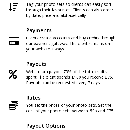
Tag your photo sets so clients can easily sort
through their favourites. Clients can also order
by date, price and alphabetically.
Payments
Clients create accounts and buy credits through
our payment gateway. The client remains on
your website always.
Payouts
Webstream payout 75% of the total credits
spent. If a client spends £100 you receive £75.
Payouts can be requested every 7 days.
Rates
You set the prices of your photo sets. Set the
cost of your photo sets between .50p and £75.
Payout Options