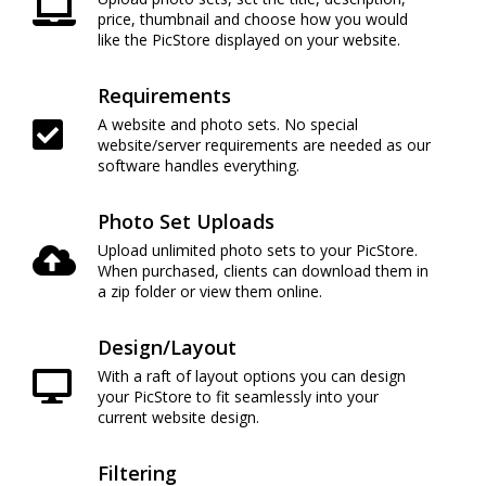
price, thumbnail and choose how you would
like the PicStore displayed on your website.
Requirements
A website and photo sets. No special
website/server requirements are needed as our
software handles everything.
Photo Set Uploads
Upload unlimited photo sets to your PicStore.
When purchased, clients can download them in
a zip folder or view them online.
Design/Layout
With a raft of layout options you can design
your PicStore to fit seamlessly into your
current website design.
Filtering