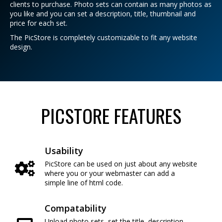
clients to purchase. Photo sets can contain as many photos as
you like and you can set a description, title, thumbnail and
price for each set.
The PicStore is completely customizable to fit any website
design.
PICSTORE FEATURES
Usability
PicStore can be used on just about any website
where you or your webmaster can add a
simple line of html code.
Compatability
Upload photo sets, set the title, description,