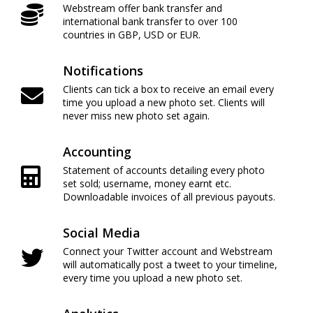
Webstream offer bank transfer and
international bank transfer to over 100
countries in GBP, USD or EUR.
Notifications
Clients can tick a box to receive an email every
time you upload a new photo set. Clients will
never miss new photo set again.
Accounting
Statement of accounts detailing every photo
set sold; username, money earnt etc.
Downloadable invoices of all previous payouts.
Social Media
Connect your Twitter account and Webstream
will automatically post a tweet to your timeline,
every time you upload a new photo set.