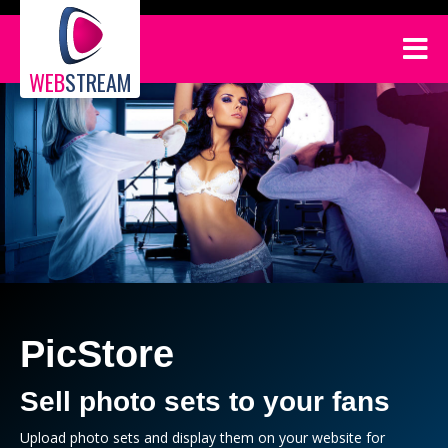
WEB
STREAM
PicStore
Sell photo sets to your fans
Upload photo sets and display them on your website for