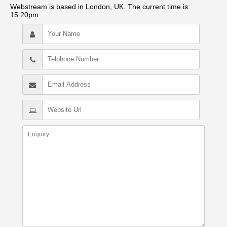
Webstream is based in London, UK. The current time is:
15:20pm