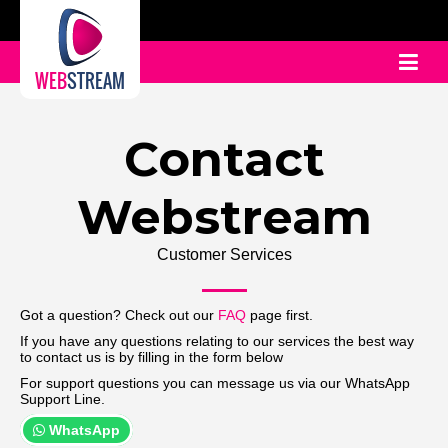
WEB
STREAM
Contact
Webstream
Customer Services
Got a question? Check out our
FAQ
page first.
If you have any questions relating to our services the best way
to contact us is by filling in the form below
For support questions you can message us via our WhatsApp
Support Line.
WhatsApp