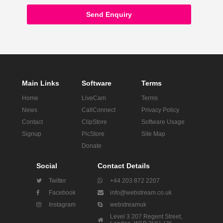
Send Enquiry
Main Links
Software
Terms
Home
LiveCam
Terms
News
CallConnect
Privacy Policy
Contact
ClipStore
Software Usage
Signup
PicStore
Site Map
Donate
Social
Contact Details
Twitter
+44 203 872 2207
Facebook
info@webstream.co.uk
Instagram
webstreamuk
Level 3 207 Regent Street,